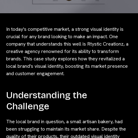
In today's competitive market, a strong visual identity is
crucial for any brand looking to make an impact. One
company that understands this well is Rtystic Creationz, a
creative agency renowned for its ability to transform
brands. This case study explores how they revitalized a
local brand's visual identity, boosting its market presence
and customer engagement.
Understanding the
Challenge
The local brand in question, a small artisan bakery, had
been struggling to maintain its market share. Despite the
quality of their products, their outdated visual identity