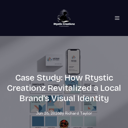
Case Study: How Rtystic
Creationz Revitalized a Local
Brand's Visual Identity
Jun 26, 2026
By
Richard
Taylor