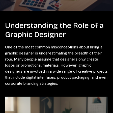
Understanding the Role of a
Graphic Designer
One of the most common misconceptions about hiring a
graphic designer is underestimating the breadth of their
role. Many people assume that designers only create
logos or promotional materials. However, graphic
designers are involved in a wide range of creative projects
that include digital interfaces, product packaging, and even
corporate branding strategies.