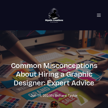
Common Misconceptions
About Hiring a Graphic
Designer: Expert Advice
Jun 19, 2026
By
Richard
Taylor