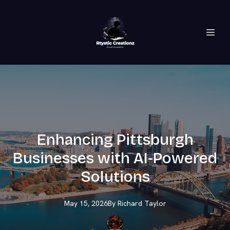
Enhancing Pittsburgh
Businesses with AI-Powered
Solutions
May 15, 2026
By
Richard
Taylor