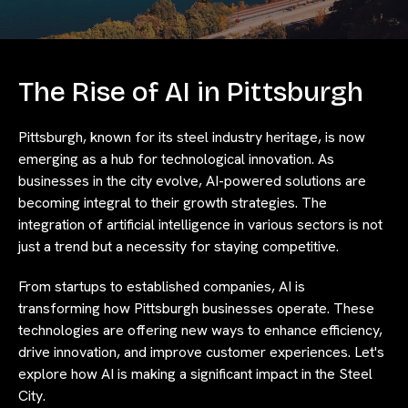
The Rise of AI in Pittsburgh
Pittsburgh, known for its steel industry heritage, is now
emerging as a hub for technological innovation. As
businesses in the city evolve, AI-powered solutions are
becoming integral to their growth strategies. The
integration of artificial intelligence in various sectors is not
just a trend but a necessity for staying competitive.
From startups to established companies, AI is
transforming how Pittsburgh businesses operate. These
technologies are offering new ways to enhance efficiency,
drive innovation, and improve customer experiences. Let's
explore how AI is making a significant impact in the Steel
City.