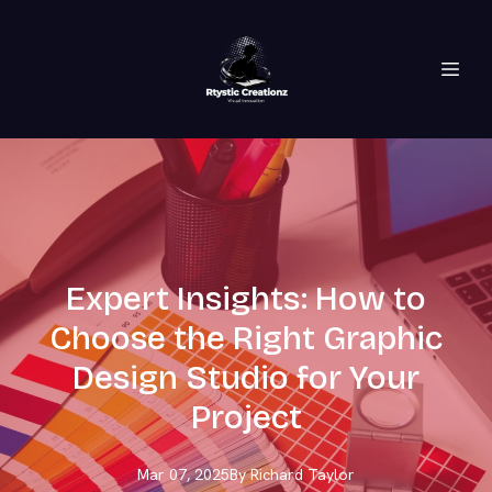
Expert Insights: How to
Choose the Right Graphic
Design Studio for Your
Project
Mar 07, 2025
By
Richard
Taylor