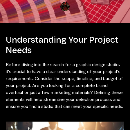
Understanding Your Project
Needs
Before diving into the search for a graphic design studio,
it's crucial to have a clear understanding of your project's
requirements. Consider the scope, timeline, and budget of
your project. Are you looking for a complete brand
overhaul or just a few marketing materials? Defining these
elements will help streamline your selection process and
ensure you find a studio that can meet your specific needs.