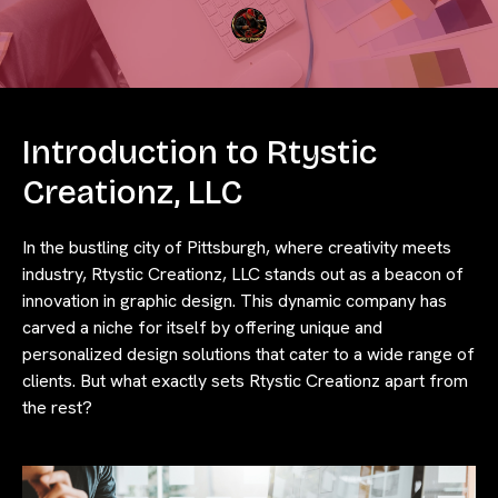
Introduction to Rtystic
Creationz, LLC
In the bustling city of Pittsburgh, where creativity meets
industry, Rtystic Creationz, LLC stands out as a beacon of
innovation in graphic design. This dynamic company has
carved a niche for itself by offering unique and
personalized design solutions that cater to a wide range of
clients. But what exactly sets Rtystic Creationz apart from
the rest?