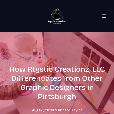
How Rtystic Creationz, LLC
Differentiates from Other
Graphic Designers in
Pittsburgh
Aug 08, 2025
By
Richard
Taylor