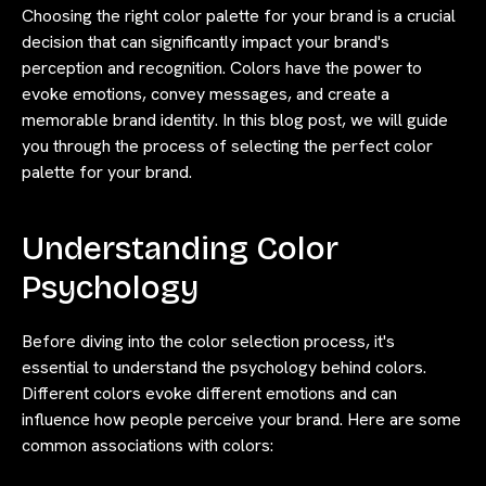
Choosing the right color palette for your brand is a crucial
decision that can significantly impact your brand's
perception and recognition. Colors have the power to
evoke emotions, convey messages, and create a
memorable brand identity. In this blog post, we will guide
you through the process of selecting the perfect color
palette for your brand.
Understanding Color
Psychology
Before diving into the color selection process, it's
essential to understand the psychology behind colors.
Different colors evoke different emotions and can
influence how people perceive your brand. Here are some
common associations with colors: