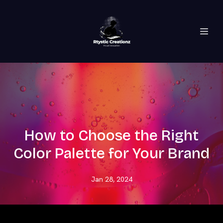
How to Choose the Right
Color Palette for Your Brand
Jan 28, 2024