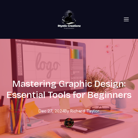
Mastering Graphic Design:
Essential Tools for Beginners
Dec 27, 2024
By
Richard
Taylor