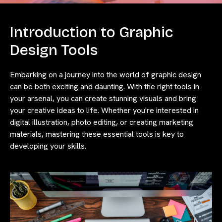
Introduction to Graphic
Design Tools
Embarking on a journey into the world of graphic design
can be both exciting and daunting. With the right tools in
your arsenal, you can create stunning visuals and bring
your creative ideas to life. Whether you're interested in
digital illustration, photo editing, or creating marketing
materials, mastering these essential tools is key to
developing your skills.