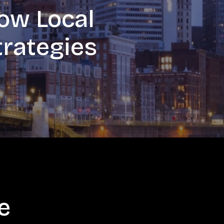
ow Local
trategies
e