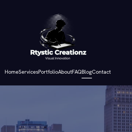
Home
Services
Portfolio
About
FAQ
Blog
Contact