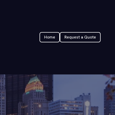
Home
Request a Quote