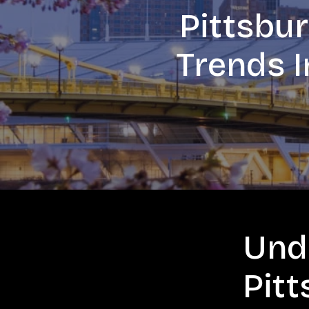
Pittsbu
Trends I
Und
Pit