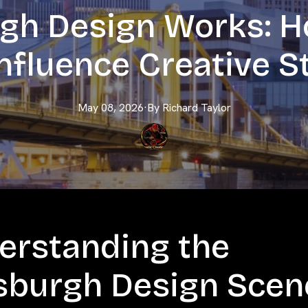
rgh Design Works: H
nfluence Creative S
May 08, 2026
·
By
Richard
Taylor
erstanding the
tsburgh Design Scen