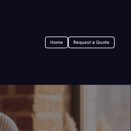
Home
Request a Quote