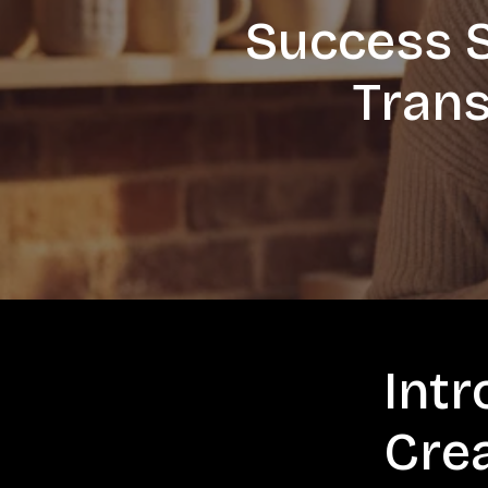
Success S
Trans
Intr
Cre