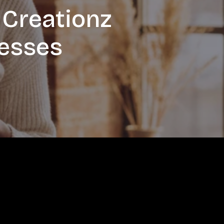
 Creationz
nesses