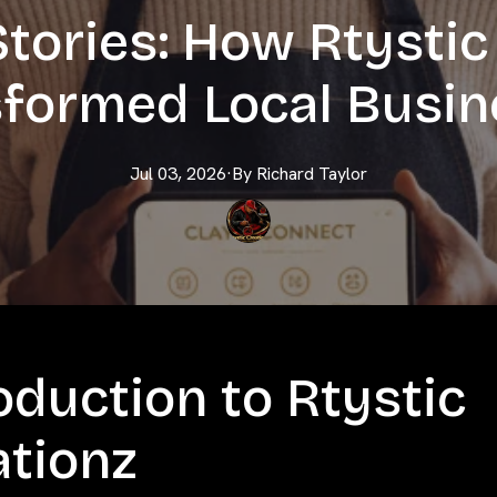
tories: How Rtystic
formed Local Busi
Jul 03, 2026
·
By
Richard
Taylor
oduction to Rtystic
ationz