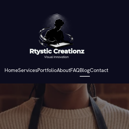
Home
Services
Portfolio
About
FAQ
Blog
Contact