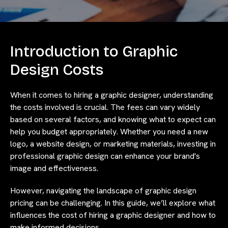
Introduction to Graphic
Design Costs
When it comes to hiring a graphic designer, understanding
the costs involved is crucial. The fees can vary widely
based on several factors, and knowing what to expect can
help you budget appropriately. Whether you need a new
logo, a website design, or marketing materials, investing in
professional graphic design can enhance your brand's
image and effectiveness.
However, navigating the landscape of graphic design
pricing can be challenging. In this guide, we’ll explore what
influences the cost of hiring a graphic designer and how to
make informed decisions.