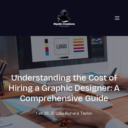
Understanding the Cost of
Hiring a Graphic Designer: A
Comprehensive Guide
Feb 20, 2026
By
Richard
Taylor