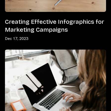
Creating Effective Infographics for
Marketing Campaigns
Dec 17, 2023